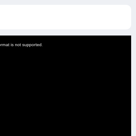
ormat is not supported.