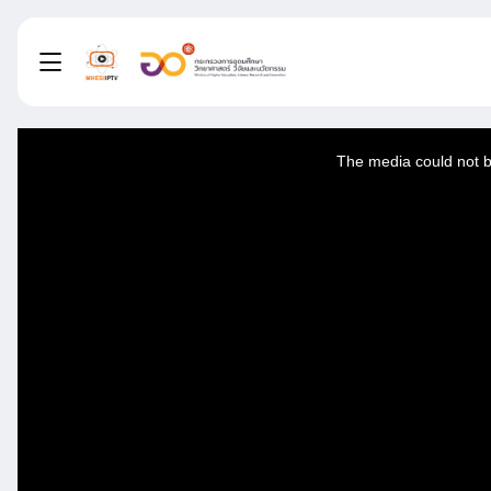
This
is
a
The media could not be
modal
window.