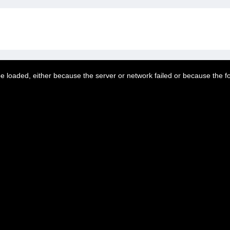
 loaded, either because the server or network failed or because the f