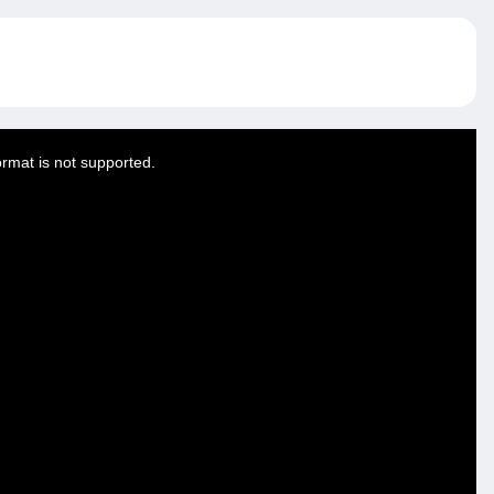
ormat is not supported.