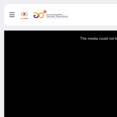
This
is
a
The media could not be
modal
window.