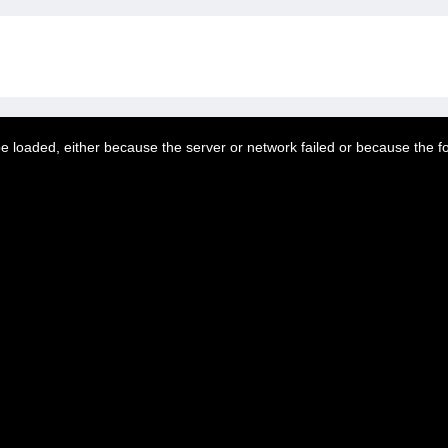
 loaded, either because the server or network failed or because the f