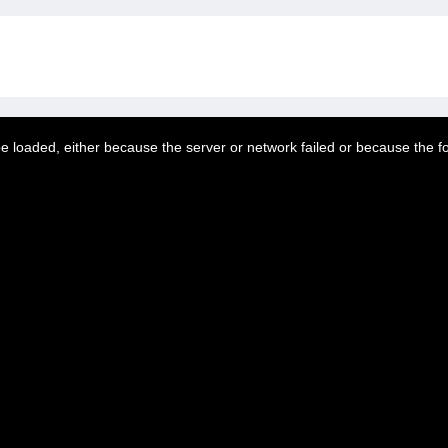
 loaded, either because the server or network failed or because the f