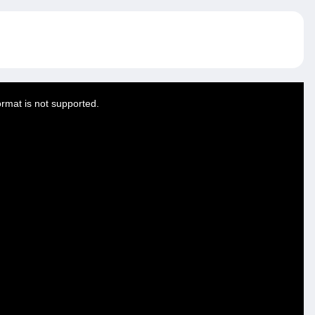
ormat is not supported.