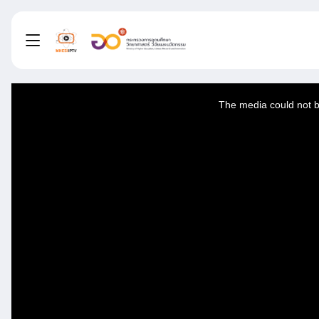
This
is
a
The media could not be
modal
window.